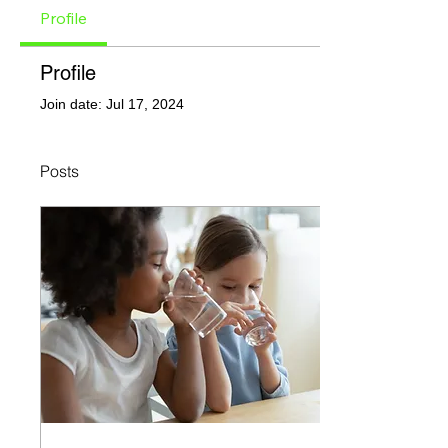
Profile
Profile
Join date: Jul 17, 2024
Posts