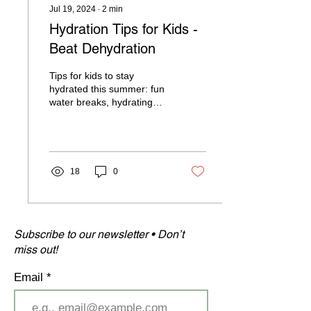
Jul 19, 2024
∙
2
min
Hydration Tips for Kids -
Beat Dehydration
Tips for kids to stay
hydrated this summer: fun
water breaks, hydrating
snacks, and consistent
routine to ensure they stay
healthy.
18
0
Subscribe to our newsletter • Don’t
miss out!
Email